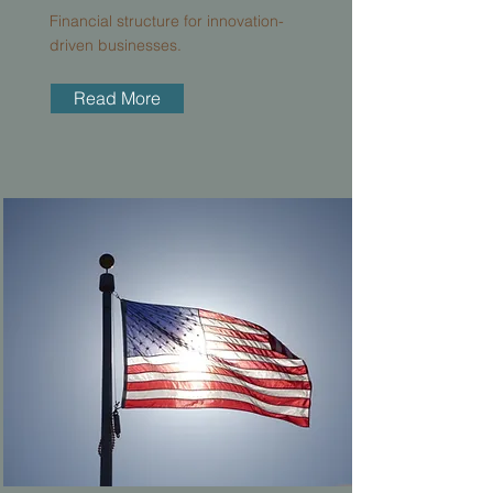
Financial structure for innovation-
driven businesses.
Read More