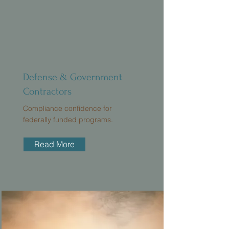
Defense & Government
Contractors
Compliance confidence for
federally funded programs.
Read More