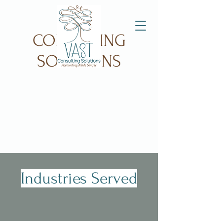
VAST
CONSULTING
SOLUTIONS
Industries Served