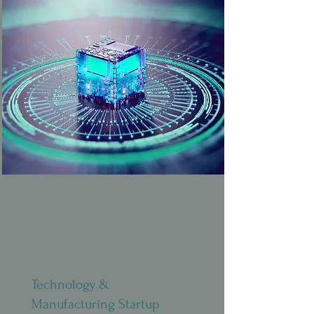
Technology &
Manufacturing Startup