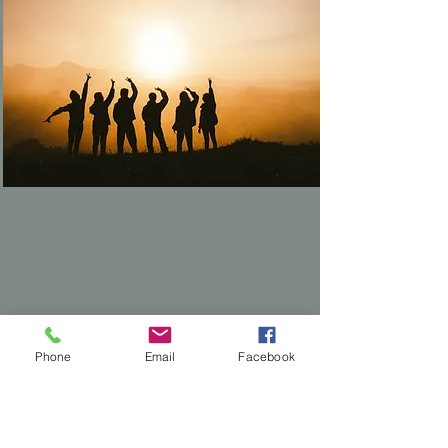
Nonprofits & Mission-
Phone
Email
Facebook
Driven Orgs
Financial transparency that builds
donor trust.