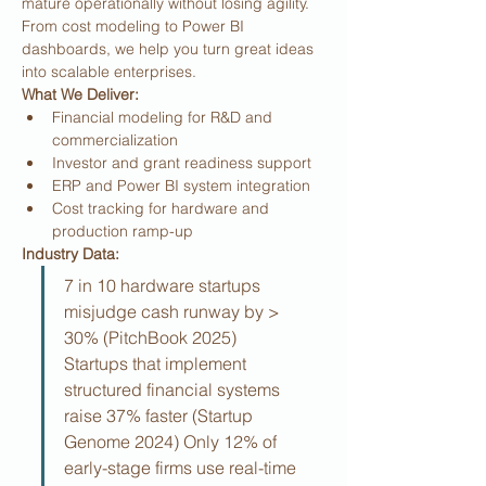
mature operationally without losing agility. 
From cost modeling to Power BI 
dashboards, we help you turn great ideas 
into scalable enterprises.
What We Deliver:
Financial modeling for R&D and 
commercialization
Investor and grant readiness support
ERP and Power BI system integration
Cost tracking for hardware and 
production ramp-up
Industry Data:
7 in 10 hardware startups 
misjudge cash runway by > 
30% (PitchBook 2025) 
Startups that implement 
structured financial systems 
raise 37% faster (Startup 
Genome 2024) Only 12% of 
early-stage firms use real-time 