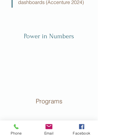
dashboards (Accenture 2024)
Power in Numbers
Programs
Phone
Email
Facebook