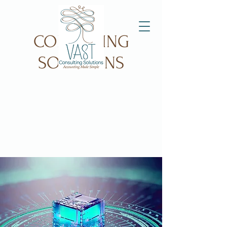
VAST
CONSULTING
SOLUTIONS