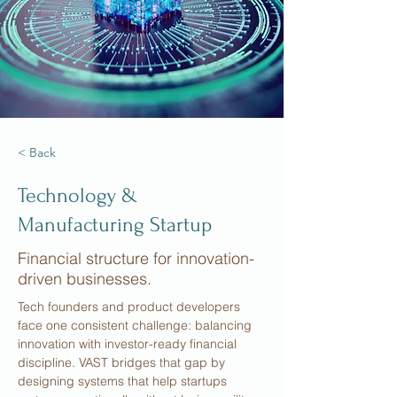
< Back
Technology &
Manufacturing Startup
Financial structure for innovation-
driven businesses.
Tech founders and product developers 
face one consistent challenge: balancing 
innovation with investor-ready financial 
discipline. VAST bridges that gap by 
designing systems that help startups 