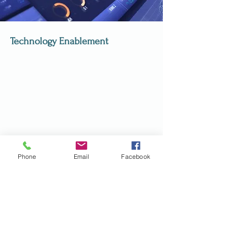
Technology Enablement
Phone
Email
Facebook