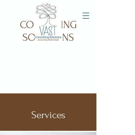
VAST
CONSULTING
SOLUTIONS
Services