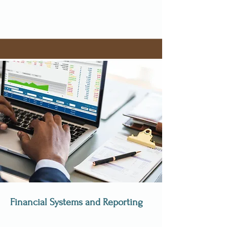
Financial Systems and Reporting