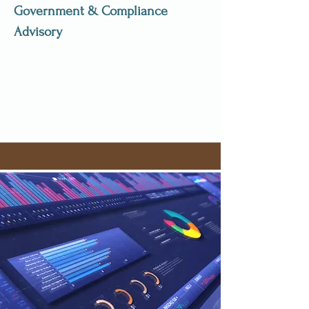
Government & Compliance
Advisory