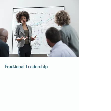
Fractional Leadership