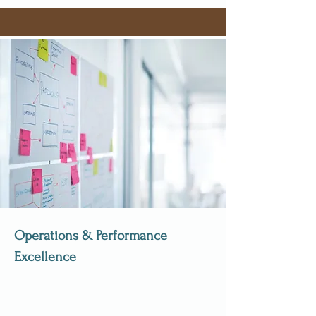
Operations & Performance
Excellence