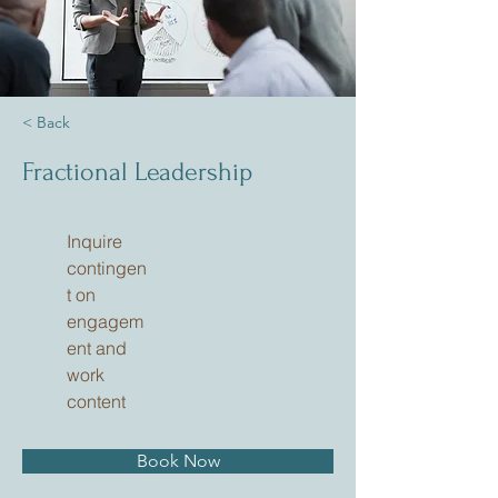
< Back
Fractional Leadership
Inquire
contingen
t on
engagem
ent and
work
content
Book Now