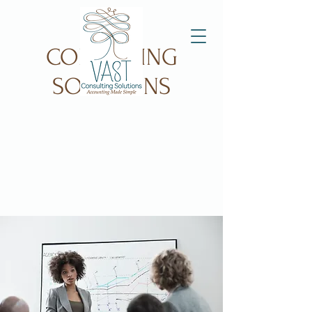
VAST
CONSULTING
SOLUTIONS