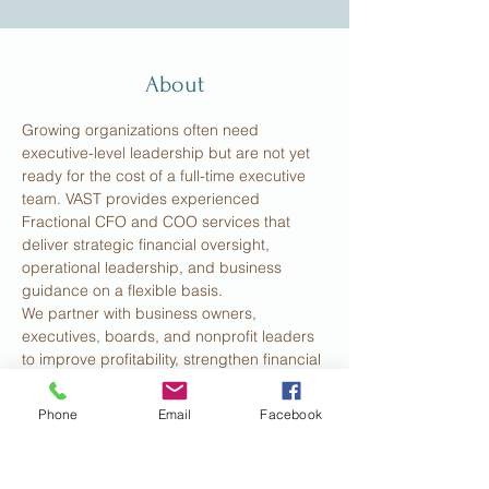
About
Growing organizations often need 
executive-level leadership but are not yet 
ready for the cost of a full-time executive 
team. VAST provides experienced 
Fractional CFO and COO services that 
deliver strategic financial oversight, 
operational leadership, and business 
guidance on a flexible basis.
We partner with business owners, 
executives, boards, and nonprofit leaders 
to improve profitability, strengthen financial 
management, optimize operations, and 
support sustainable growth. Our services 
Phone
Email
Facebook
include financial planning and analysis, 
cash flow management, budgeting, KPI 
development, organizational alignment, 