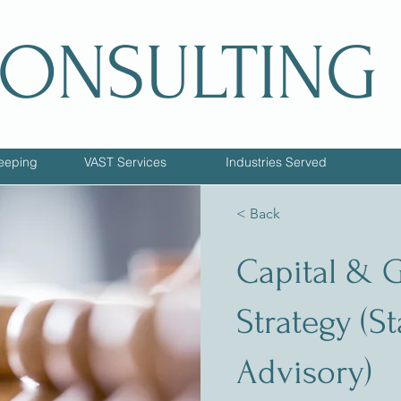
CONSULTING
eeping
VAST Services
Industries Served
< Back
Capital & 
Strategy (S
Advisory)