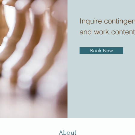
Inquire continge
and work content
Book Now
About