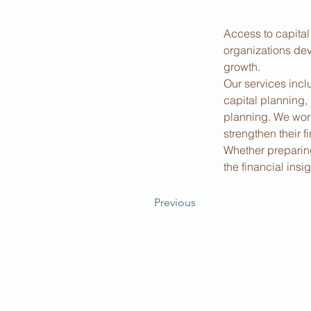
Access to capital
organizations dev
growth.
Our services incl
capital planning,
planning. We work
strengthen their f
Whether preparing 
the financial ins
Previous