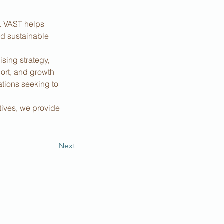
s. VAST helps 
nd sustainable 
sing strategy, 
ort, and growth 
tions seeking to 
tives, we provide 
Next