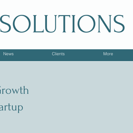
 SOLUTIONS
News
Clients
More
Growth
tartup