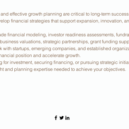
 and effective growth planning are critical to long-term succes
elop financial strategies that support expansion, innovation, a
ude financial modeling, investor readiness assessments, fundrai
 business valuations, strategic partnerships, grant funding supp
 with startups, emerging companies, and established organiza
inancial position and accelerate growth.
for investment, securing financing, or pursuing strategic initia
ight and planning expertise needed to achieve your objectives.