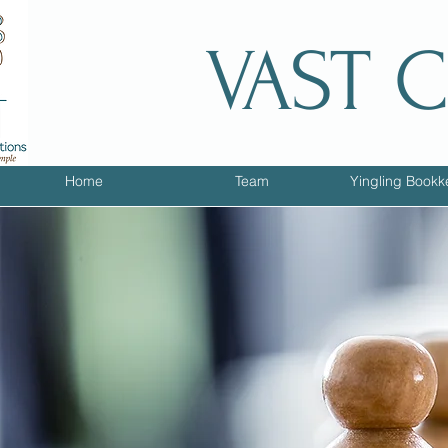
VAST 
Home
Team
Yingling Bookk