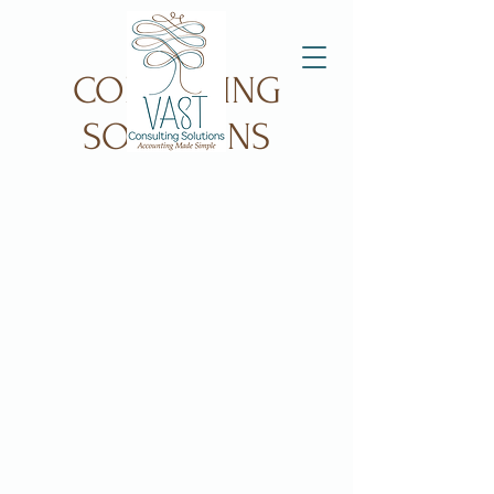
VAST
CONSULTING
SOLUTIONS