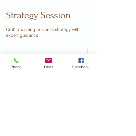
Strategy Session
Craft a winning business strategy with
expert guidance
375
US
1 hr 30 min
1
$375
Location 1
dollars
h
Phone
Email
Facebook
3
0
m
Book Now
i
n
Contact Details
hollyg206@hotmail.com