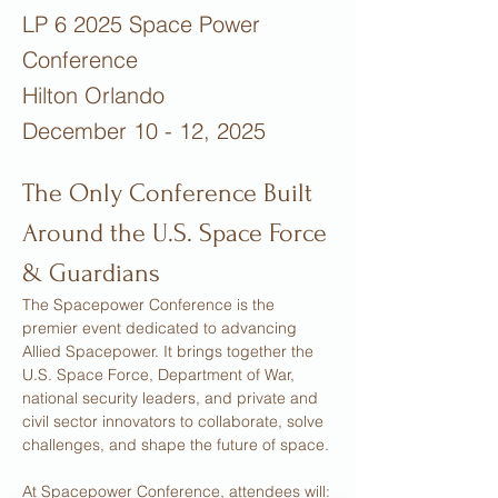
LP 6 2025 Space Power
Conference
Hilton Orlando
December 10 - 12, 2025
The Only Conference Built 
Around the U.S. Space Force 
& Guardians
The Spacepower Conference is the 
premier event dedicated to advancing 
Allied Spacepower. It brings together the 
U.S. Space Force, Department of War, 
national security leaders, and private and 
civil sector innovators to collaborate, solve 
challenges, and shape the future of space.
At Spacepower Conference, attendees will: