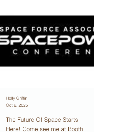
Holly Griffin
Oct 6, 2025
The Future Of Space Starts
Here! Come see me at Booth