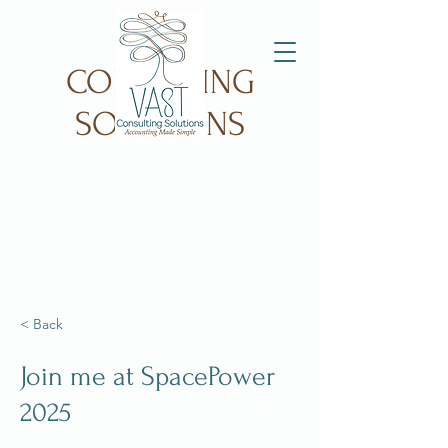
VAST
CONSULTING
SOLUTIONS
< Back
Join me at SpacePower
2025