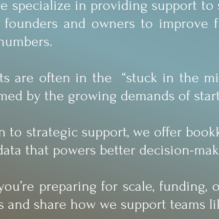
we specialize in providing support t
 founders and owners to improve fin
 numbers.
ts are often in the “stuck in the mid
ed by the growing demands of start
on to strategic support, we offer boo
data that powers better decision-mak
you’re preparing for scale, funding,
s and share how we support teams li