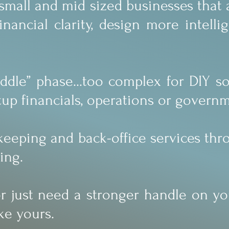
o small and mid sized businesses that
ancial clarity, design more intelli
dle” phase...too complex for DIY sol
up financials, operations or govern
kkeeping and back-office services th
ing.
 or just need a stronger handle on y
ke yours.