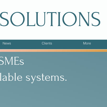
 SOLUTIONS
News
Clients
More
 SMEs
lable systems.