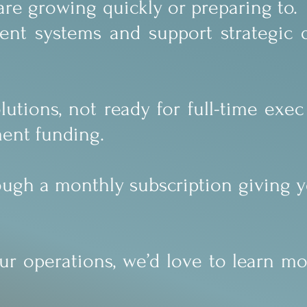
 are growing quickly or preparing to
gent systems and support strategic 
utions, not ready for full-time exec 
ment funding.
rough a monthly subscription giving y
our operations, we’d love to learn m