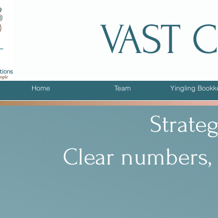
VAST 
Home
Team
Yingling Bookk
Strate
Clear numbers, 