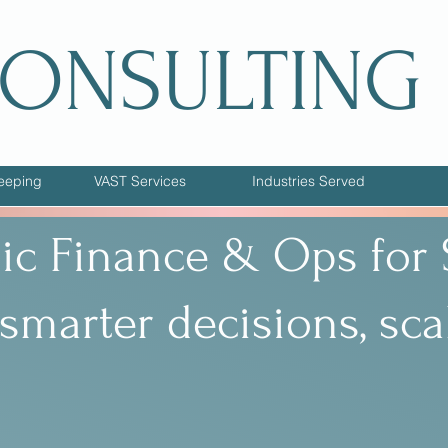
CONSULTING
eeping
VAST Services
Industries Served
gic Finance & Ops for
smarter decisions, sca