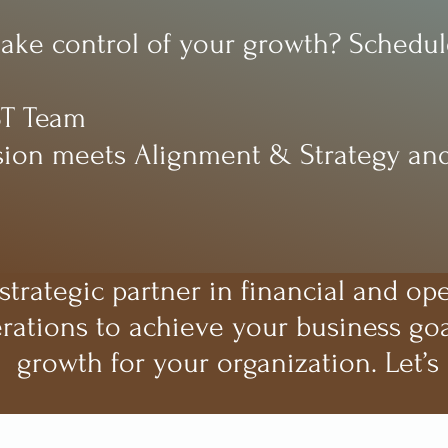
take control of your growth? Schedule
ST Team
ion meets Alignment & Strategy and
trategic partner in financial and op
rations to achieve your business goa
growth for your organization. Let’s