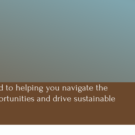
d to helping you navigate the
rtunities and drive sustainable