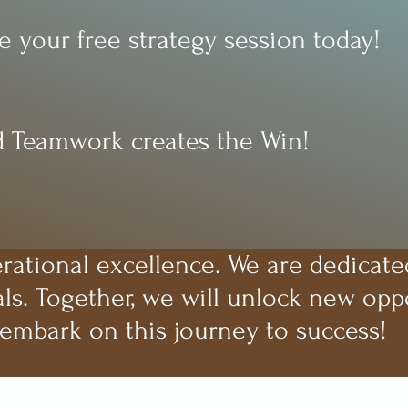
 your free strategy session today!
 Teamwork creates the Win!
erational excellence. We are dedicate
ls. Together, we will unlock new oppo
 embark on this journey to success!