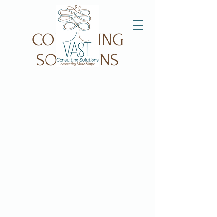
VAST
CONSULTING
SOLUTIONS