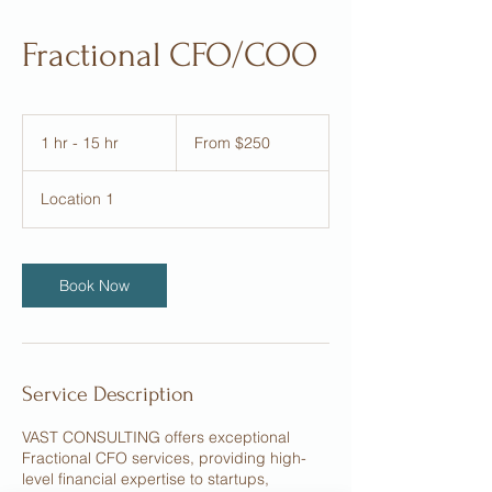
Fractional CFO/COO
From
250
1 hr - 15 hr
1
From $250
US
dollars
h
-
Location 1
1
5
h
r
Book Now
Service Description
VAST CONSULTING offers exceptional
Fractional CFO services, providing high-
level financial expertise to startups,